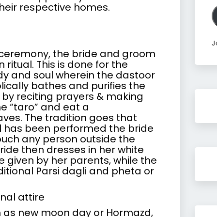
A
heir respective homes.
J
 ceremony, the bride and groom
itual. This is done for the
ody and soul wherein the dastoor
ically bathes and purifies the
y reciting prayers & making
e “taro” and eat a
es. The tradition goes that
al has been performed the bride
uch any person outside the
bride then dresses in her white
 given by her parents, while the
tional Parsi dagli and pheta or
nal attire
ch as new moon day or Hormazd,