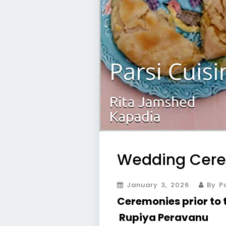
Wedding Cer
January 3, 2026
By Pa
Ceremonies prior to
Rupiya Peravanu