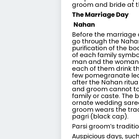
groom and bride at t
The Marriage Day
Nahan
Before the marriage
go through the Nahan r
purification of the b
of each family symbol
man and the woman b
each of them drink th
few pomegranate leav
after the Nahan ritu
and groom cannot to
family or caste. The 
ornate wedding saree
groom wears the tradi
pagri (black cap).
Parsi groom’s traditio
Auspicious days, su