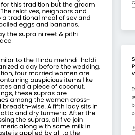
C
or this tradition but the groom
The relatives, neighbors and
o a traditional meal of
sev
and
, boiled eggs and bananas.
y the supra ni reet & pithi
ace.
S
similar to the Hindu mehndi-haldi
nized a day before the wedding.
P
ition, four married women are
v
ontaining auspicious items like
dates and a piece of coconut.
E
songs, these supras are
s
mes among the women cross-
b
breadth-wise. A fifth lady sits in
atto and dry turmeric. After the
o
ing the supras, all five join
rmeric along with some milk in
E
ste is applied by all to the