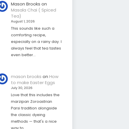
Mason Brooks
on
Masala Chai ( Spiced
Tea)
August 1, 2026
This sounds like such a
comforting recipe,
especially on a rainy day. I
always feel that tea tastes
even better…
mason brooks
on
How
to make Easter Eggs
July 30, 2026
Love that this includes the
marzipan Zoroastrian
Parsi tradition alongside
the classic dyeing
methods — that's a nice
way to…