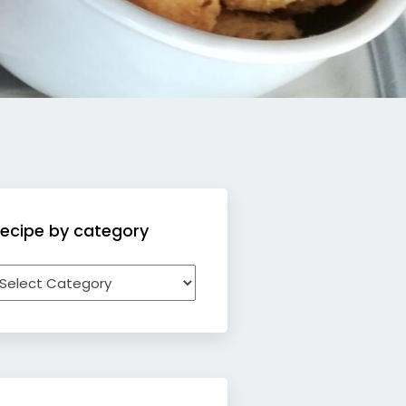
ecipe by category
ecipe
y
ategory