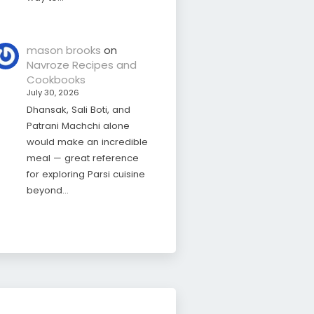
mason brooks
on
Navroze Recipes and
Cookbooks
July 30, 2026
Dhansak, Sali Boti, and
Patrani Machchi alone
would make an incredible
meal — great reference
for exploring Parsi cuisine
beyond…