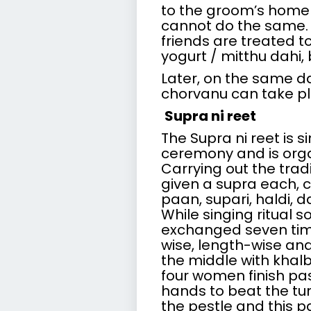
to the groom’s home f
cannot do the same. 
friends are treated t
yogurt / mitthu dahi
Later, on the same da
chorvanu can take pl
Supra ni reet
The Supra ni reet is 
ceremony and is orga
Carrying out the trad
given a supra each, c
paan, supari, haldi, 
While singing ritual 
exchanged seven ti
wise, length-wise and 
the middle with khalb
four women finish pass
hands to beat the tu
the pestle and this pa