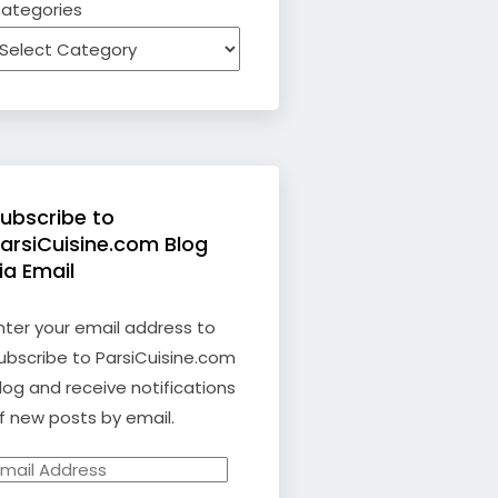
ategories
ubscribe to
arsiCuisine.com Blog
ia Email
nter your email address to
ubscribe to ParsiCuisine.com
log and receive notifications
f new posts by email.
mail