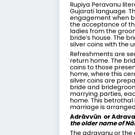
Rupiya Peravanu liter
Gujarati language. T
engagement when bo
the acceptance of the
ladies from the groom’
bride’s house. The bri
silver coins with the 
Refreshments are se
return home. The bri
coins to those prese
home, where this cer
silver coins are prep
bride and bridegroom
marrying parties, eac
home. This betrothal 
marriage is arranged
Adrâvvûn or Adrav
the older name of N
The adravanu or the