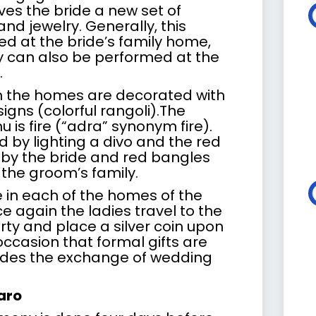
ves the bride a new set of
nd jewelry. Generally, this
d at the bride’s family home,
 can also be performed at the
.
h the homes are decorated with
igns (colorful rangoli).The
 is fire (“adra” synonym fire).
d by lighting a divo and the red
n by the bride and red bangles
 the groom’s family.
e in each of the homes of the
e again the ladies travel to the
ty and place a silver coin upon
s occasion that formal gifts are
udes the exchange of wedding
aro