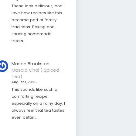
These look delicious, and I
love how recipes like this
become part of family
traditions. Baking and
sharing homemade
treats…
Mason Brooks
on
Masala Chai ( Spiced
Tea)
August 1, 2026
This sounds like such a
comforting recipe,
especially on a rainy day. I
always feel that tea tastes
even better…