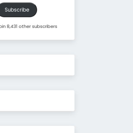
ddress
Subscribe
oin 8,431 other subscribers