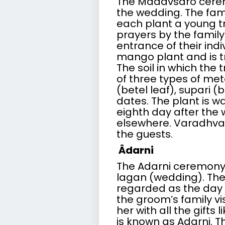
The Madavsaro cerem
the wedding. The fam
each plant a young tr
prayers by the family
entrance of their indi
mango plant and is tr
The soil in which the 
of three types of meta
(betel leaf), supari (
dates. The plant is w
eighth day after the
elsewhere.
Varadhva
the guests.
Âdarni
The Adarni ceremony 
lagan (wedding). The
regarded as the day f
the groom’s family vi
her with all the gifts 
is known as Adarni. T