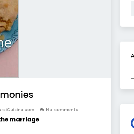
A
A
emonies
rsiCuisine.com
No comments
 the marriage