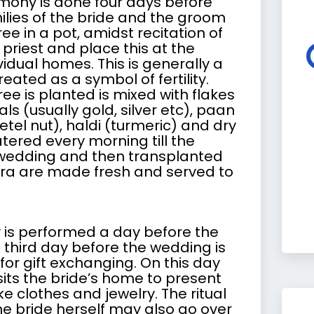
ony is done four days before
ilies of the bride and the groom
ee in a pot, amidst recitation of
 priest and place this at the
vidual homes. This is generally a
eated as a symbol of fertility.
tree is planted is mixed with flakes
ls (usually gold, silver etc), paan
betel nut), haldi (turmeric) and dry
atered every morning till the
 wedding and then transplanted
ra
are made fresh and served to
is performed a day before the
 third day before the wedding is
or gift exchanging. On this day
sits the bride’s home to present
like clothes and jewelry. The ritual
he bride herself may also go over