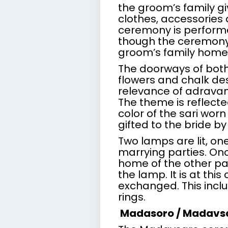
the groom’s family gi
clothes, accessories a
ceremony is performe
though the ceremony
groom’s family home
The doorways of bot
flowers and chalk des
relevance of adravanu
The theme is reflecte
color of the sari wor
gifted to the bride by
Two lamps are lit, on
marrying parties. Onc
home of the other par
the lamp. It is at thi
exchanged. This incl
rings.
Madasoro / Madavs