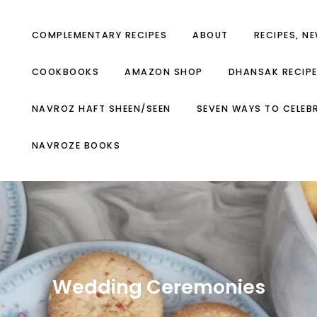
COMPLEMENTARY RECIPES
ABOUT
RECIPES, N
COOKBOOKS
AMAZON SHOP
DHANSAK RECIP
NAVROZ HAFT SHEEN/SEEN
SEVEN WAYS TO CELEB
NAVROZE BOOKS
Wedding Ceremonies