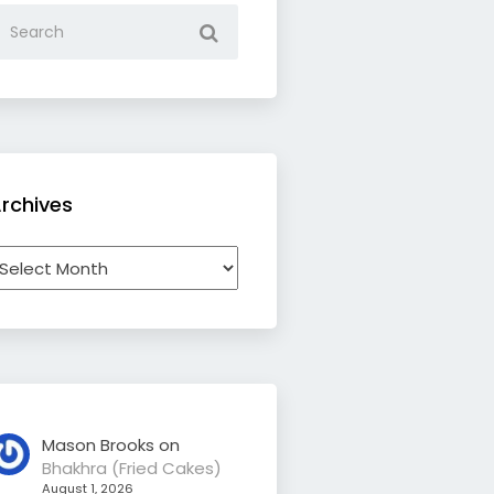
rchives
rchives
Mason Brooks
on
Bhakhra (Fried Cakes)
August 1, 2026