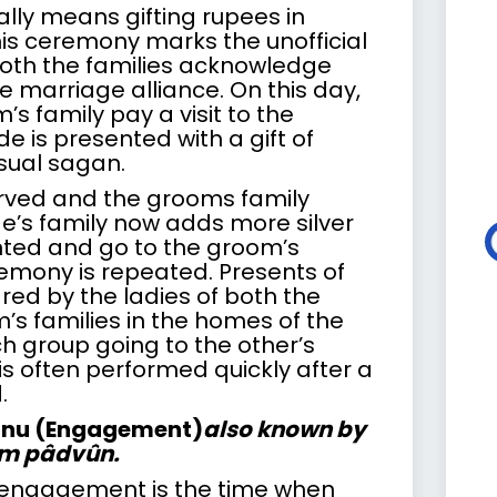
ally means gifting rupees in
his ceremony marks the unofficial
th the families acknowledge
 marriage alliance. On this day,
s family pay a visit to the
de is presented with a gift of
usual sagan.
rved and the grooms family
de’s family now adds more silver
nted and go to the groom’s
emony is repeated. Presents of
ared by the ladies of both the
’s families in the homes of the
h group going to the other’s
is often performed quickly after a
.
anu (Engagement)
also known by
âm pâdvûn.
 engagement is the time when