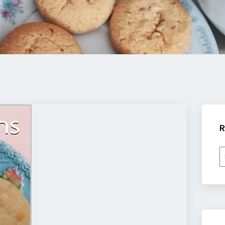
R
R
b
c