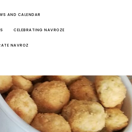
EWS AND CALENDAR
ES
CELEBRATING NAVROZE
RATE NAVROZ