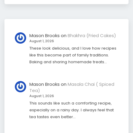
Mason Brooks
on
Bhakhra (Fried Cakes)
August 1, 2026
These look delicious, and I love how recipes
like this become part of family traditions.
Baking and sharing homemade treats…
Mason Brooks
on
Masala Chai ( Spiced
Tea)
August 1, 2026
This sounds like such a comforting recipe,
especially on a rainy day. I always feel that
tea tastes even better…