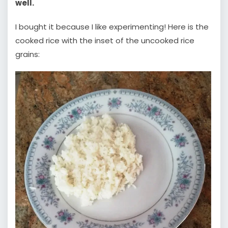
well.
I bought it because I like experimenting! Here is the
cooked rice with the inset of the uncooked rice
grains: