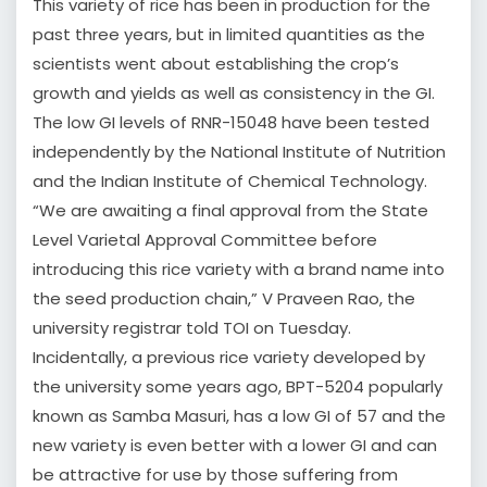
This variety of rice has been in production for the
past three years, but in limited quantities as the
scientists went about establishing the crop’s
growth and yields as well as consistency in the GI.
The low GI levels of RNR-15048 have been tested
independently by the National Institute of Nutrition
and the Indian Institute of Chemical Technology.
“We are awaiting a final approval from the State
Level Varietal Approval Committee before
introducing this rice variety with a brand name into
the seed production chain,” V Praveen Rao, the
university registrar told TOI on Tuesday.
Incidentally, a previous rice variety developed by
the university some years ago, BPT-5204 popularly
known as Samba Masuri, has a low GI of 57 and the
new variety is even better with a lower GI and can
be attractive for use by those suffering from