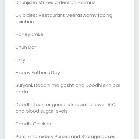
Dhunjisha strikes a deal on Hormuz
UK oldest Restaurant Veeraswamy facing
eviction
Honey Cake
Dhun Dar
Italy
Happy Father’s Day !
Buryani, Doodhi ma gosht and Doodhi skin par
eeda
Doodhi, Lauki or gourd is known to lower A1C
and blood sugar levels.
Doodhi Chicken
Parsi Embroidery Purses and Storage boxes