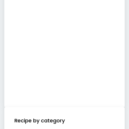
Recipe by category