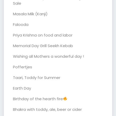
Sale
Masala Milk (Kanji)
Falooda
Priya Krishna on food and labor
Memorial Day Grill Seekh Kebab
Wishing all Mothers a wonderful day !
Poffertjes
Taari, Toddy for Summer
Earth Day
Birthday of the hearth fire
Bhakra with toddy, ale, beer or cider