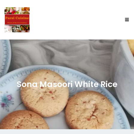
Sona Masoori White Rice