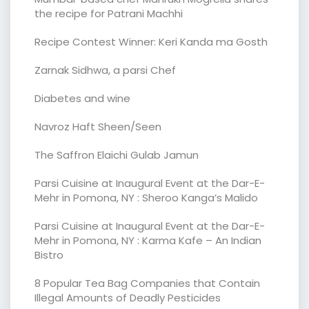
the recipe for Patrani Machhi
Recipe Contest Winner: Keri Kanda ma Gosth
Zarnak Sidhwa, a parsi Chef
Diabetes and wine
Navroz Haft Sheen/Seen
The Saffron Elaichi Gulab Jamun
Parsi Cuisine at Inaugural Event at the Dar-E-
Mehr in Pomona, NY : Sheroo Kanga’s Malido
Parsi Cuisine at Inaugural Event at the Dar-E-
Mehr in Pomona, NY : Karma Kafe – An Indian
Bistro
8 Popular Tea Bag Companies that Contain
Illegal Amounts of Deadly Pesticides