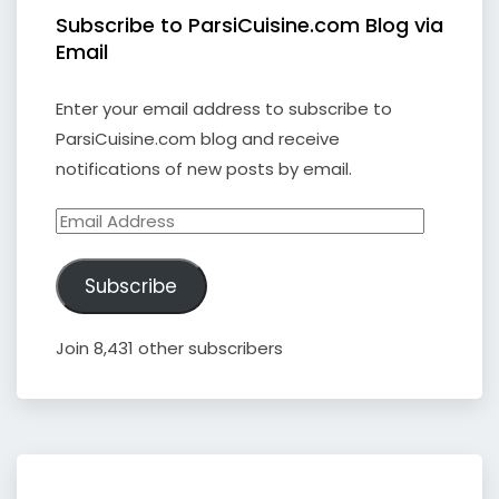
Subscribe to ParsiCuisine.com Blog via
Email
Enter your email address to subscribe to
ParsiCuisine.com blog and receive
notifications of new posts by email.
Email
Address
Subscribe
Join 8,431 other subscribers