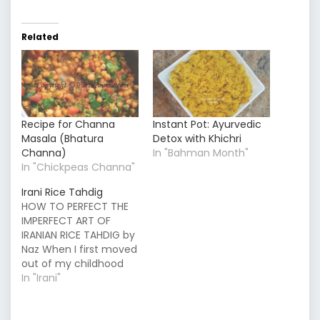
Related
Recipe for Channa
Instant Pot: Ayurvedic
Masala (Bhatura
Detox with Khichri
Channa)
In "Bahman Month"
In "Chickpeas Channa"
Irani Rice Tahdig
HOW TO PERFECT THE
IMPERFECT ART OF
IRANIAN RICE TAHDIG by
Naz When I first moved
out of my childhood
home, only a week
In "Irani"
went by before I found
myself craving my