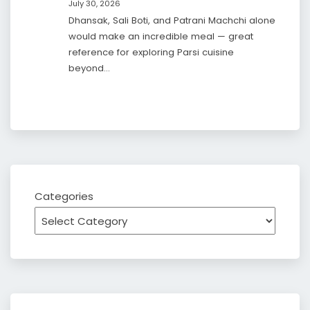
July 30, 2026
Dhansak, Sali Boti, and Patrani Machchi alone
would make an incredible meal — great
reference for exploring Parsi cuisine
beyond…
Categories