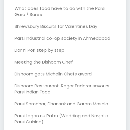
What does food have to do with the Parsi
Gara / Saree
Shrewsbury Biscuits for Valentines Day
Parsi Industrial co-op society in Ahmedabad
Dar ni Pori step by step
Meeting the Dishoom Chef
Dishoom gets Michelin Chefs award
Dishoom Restaurant. Roger Federer savours
Parsi Indian Food
Parsi Sambhar, Dhansak and Garam Masala
Parsi Lagan nu Patru (Wedding and Navjote
Parsi Cuisine)