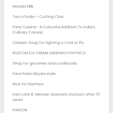
Masala Milk
Tea of India – Cutting Chai
Parsi Cuisine– A Colourful Addition To India’s
Culinary Canvas
Chicken Soup for fighting a Cold or Flu
RUSTOM ICE CREAM SANDWICH PHYSICS
Shop for groceries and cookbooks
Parsi Pulao Biryani style
Rice for Diarrhea
Irani café B. Merwan downsits shutters after 111
years
PARZOR