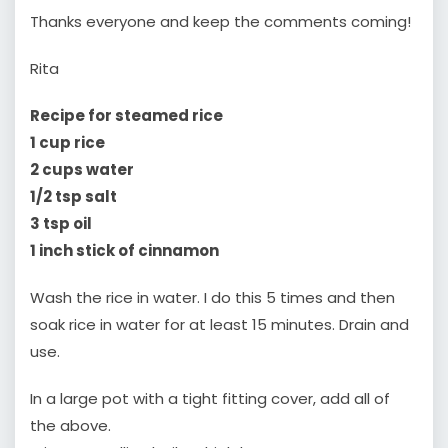
Thanks everyone and keep the comments coming!
Rita
Recipe for steamed rice
1 cup rice
2 cups water
1/2 tsp salt
3 tsp oil
1 inch stick of cinnamon
Wash the rice in water. I do this 5 times and then
soak rice in water for at least 15 minutes. Drain and
use.
In a large pot with a tight fitting cover, add all of
the above.