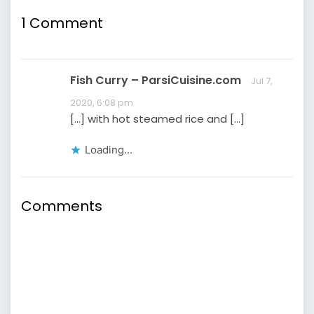
mother’s cooking.
Specifically, I missed
1
Comment
Persian rice with tahdig
—the prized golden,
crispy crust at the
bottom of the rice…
Fish Curry – ParsiCuisine.com
Jul 7,
2020, 6:08 pm
[…] with hot steamed rice and […]
Loading...
Comments