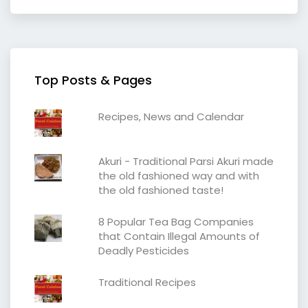
Top Posts & Pages
Recipes, News and Calendar
Akuri - Traditional Parsi Akuri made
the old fashioned way and with
the old fashioned taste!
8 Popular Tea Bag Companies
that Contain Illegal Amounts of
Deadly Pesticides
Traditional Recipes