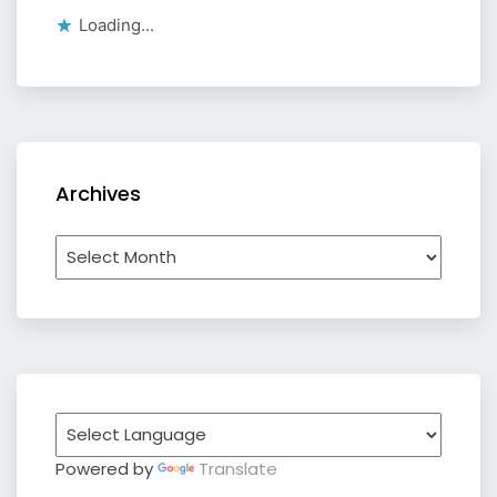
Loading...
Archives
Archives
Powered by
Translate