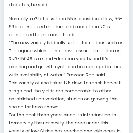
diabetes, he said.
Normally, a GI of less than 55 is considered low, 56-
69 is considered medium and more than 70 is
considered high among foods.
“The new variety is ideally suited for regions such as
Telangana which do not have assured irrigation as
RNR-15048 is a short-duration variety and it’s
planting and growth cycle can be managed in tune
with availability of water,” Praveen Rao said.
This variety of rice takes 125 days to reach harvest
stage and the yields are comparable to other
established rice varieties, studies on growing this
rice so far have shown.
For the past three years since its introduction to
farmers by the university, the area under this
variety of low GI rice has reached one lakh acres in