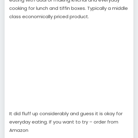
cooking for lunch and tiffin boxes. Typically a middle
class economically priced product.
It did fluff up considerably and guess it is okay for
everyday eating. If you want to try – order from
Amazon