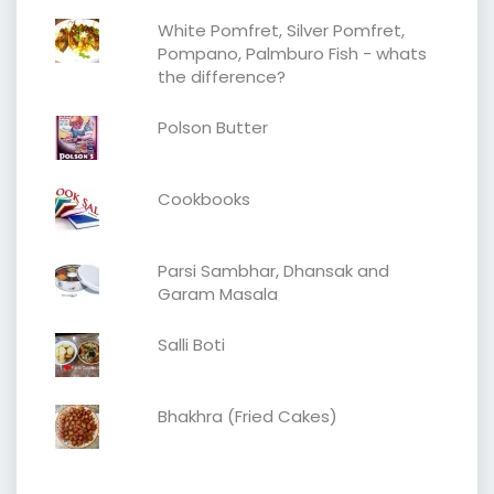
White Pomfret, Silver Pomfret,
Pompano, Palmburo Fish - whats
the difference?
Polson Butter
Cookbooks
Parsi Sambhar, Dhansak and
Garam Masala
Salli Boti
Bhakhra (Fried Cakes)