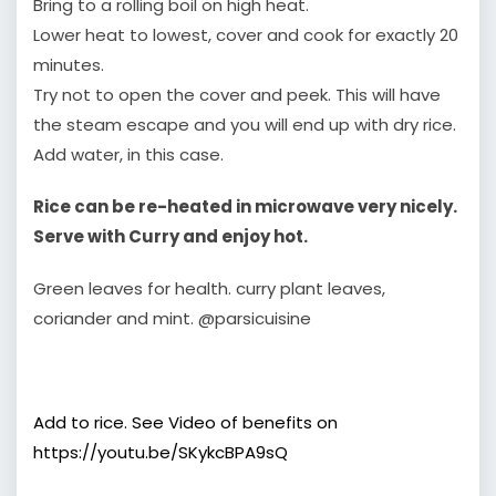
Bring to a rolling boil on high heat.
Lower heat to lowest, cover and cook for exactly 20
minutes.
Try not to open the cover and peek. This will have
the steam escape and you will end up with dry rice.
Add water, in this case.
Rice can be re-heated in microwave very nicely.
Serve with Curry and enjoy hot.
Green leaves for health. curry plant leaves,
coriander and mint. ‎@parsicuisine
Add to rice. See Video of benefits on
https://youtu.be/SKykcBPA9sQ