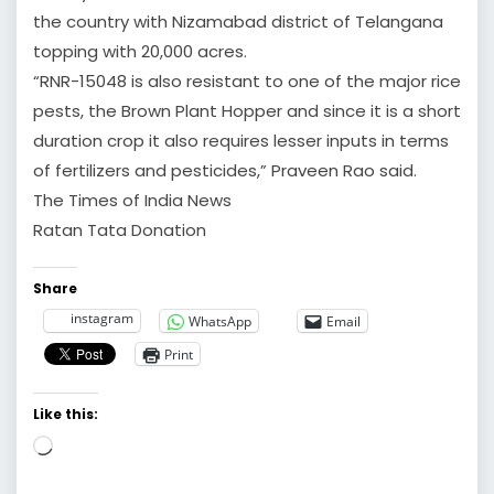
the country with Nizamabad district of Telangana
topping with 20,000 acres.
“RNR-15048 is also resistant to one of the major rice
pests, the Brown Plant Hopper and since it is a short
duration crop it also requires lesser inputs in terms
of fertilizers and pesticides,” Praveen Rao said.
The Times of India News
Ratan Tata Donation
Share
instagram
WhatsApp
Email
Print
Like this:
Loading…