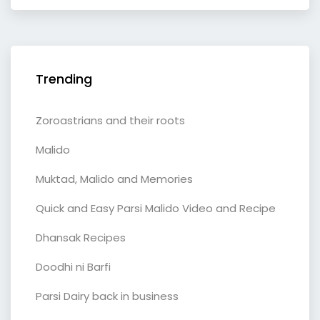
Trending
Zoroastrians and their roots
Malido
Muktad, Malido and Memories
Quick and Easy Parsi Malido Video and Recipe
Dhansak Recipes
Doodhi ni Barfi
Parsi Dairy back in business