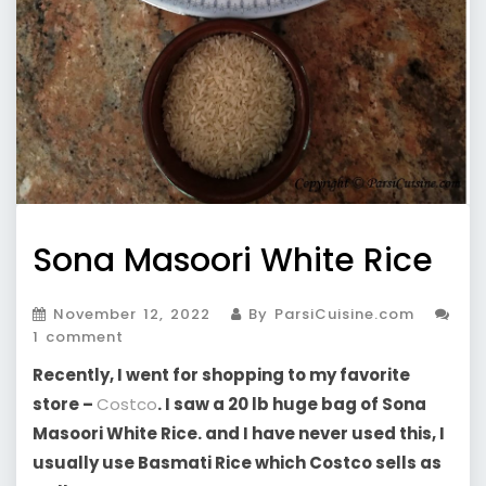
Sona Masoori White Rice
November 12, 2022
By ParsiCuisine.com
1 comment
Recently, I went for shopping to my favorite
store –
Costco
. I saw a 20 lb huge bag of Sona
Masoori White Rice. and I have never used this, I
usually use Basmati Rice which Costco sells as