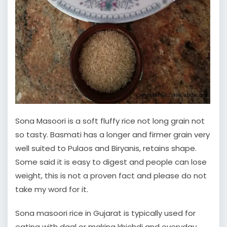
Sona Masoori is a soft fluffy rice not long grain not
so tasty. Basmati has a longer and firmer grain very
well suited to Pulaos and Biryanis, retains shape.
Some said it is easy to digest and people can lose
weight, this is not a proven fact and please do not
take my word for it.
Sona masoori rice in Gujarat is typically used for
eating with daal or making khichdi and everyday