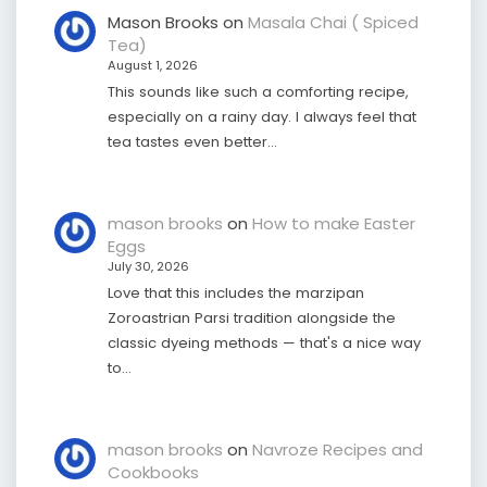
Mason Brooks
on
Masala Chai ( Spiced
Tea)
August 1, 2026
This sounds like such a comforting recipe,
especially on a rainy day. I always feel that
tea tastes even better…
mason brooks
on
How to make Easter
Eggs
July 30, 2026
Love that this includes the marzipan
Zoroastrian Parsi tradition alongside the
classic dyeing methods — that's a nice way
to…
mason brooks
on
Navroze Recipes and
Cookbooks