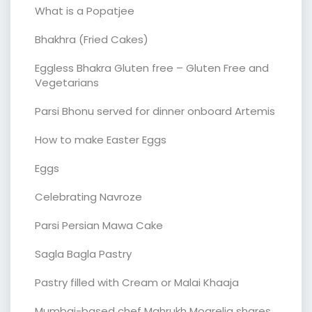
What is a Popatjee
Bhakhra (Fried Cakes)
Eggless Bhakra Gluten free – Gluten Free and
Vegetarians
Parsi Bhonu served for dinner onboard Artemis
How to make Easter Eggs
Eggs
Celebrating Navroze
Parsi Persian Mawa Cake
Sagla Bagla Pastry
Pastry filled with Cream or Malai Khaaja
Mumbai-based chef Mahrukh Mogrelia shares