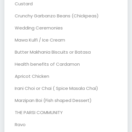
Custard
Crunchy Garbanzo Beans (Chickpeas)
Wedding Ceremonies
Mawa Kulfi / Ice Cream
Butter Makhania Biscuits or Batasa
Health benefits of Cardamon
Apricot Chicken
Irani Choi or Chai ( Spice Masala Chai)
Marzipan Boi (Fish shaped Dessert)
THE PARSI COMMUNITY
Ravo