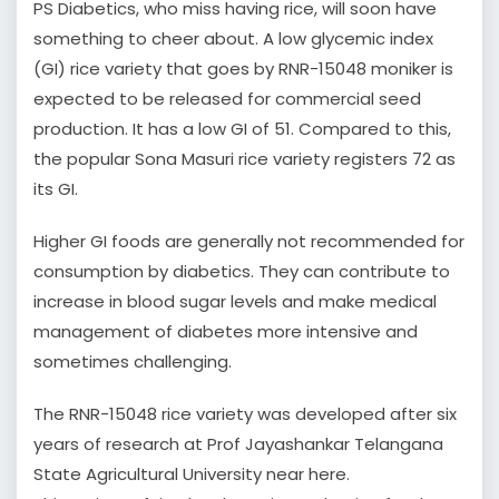
PS Diabetics, who miss having rice, will soon have
something to cheer about. A low glycemic index
(GI) rice variety that goes by RNR-15048 moniker is
expected to be released for commercial seed
production. It has a low GI of 51. Compared to this,
the popular Sona Masuri rice variety registers 72 as
its GI.
Higher GI foods are generally not recommended for
consumption by diabetics. They can contribute to
increase in blood sugar levels and make medical
management of diabetes more intensive and
sometimes challenging.
The RNR-15048 rice variety was developed after six
years of research at Prof Jayashankar Telangana
State Agricultural University near here.