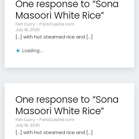
One response to “Sona
Masoori White Rice”
Fish Curry – ParsiCuisine.com
July 18, 2020
[…] with hot steamed rice and […]
Loading...
One response to “Sona
Masoori White Rice”
Fish Curry – ParsiCuisine.com
July 18, 2020
[…] with hot steamed rice and […]