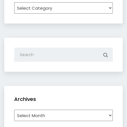
Recipe
by
category
Archives
Archives